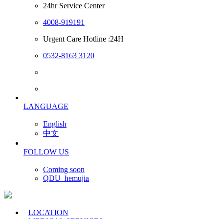
24hr Service Center
4008-919191
Urgent Care Hotline :24H
0532-8163 3120
LANGUAGE
English
中文
FOLLOW US
Coming soon
QDU_hemujia
LOCATION