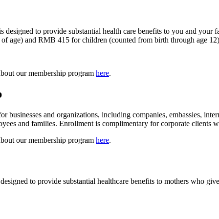
 designed to provide substantial health care benefits to you and your
s of age) and RMB 415 for children (counted from birth through age 12)
 about our membership program
here
.
p
businesses and organizations, including companies, embassies, internat
loyees and families. Enrollment is complimentary for corporate clients
 about our membership program
here
.
signed to provide substantial healthcare benefits to mothers who give b