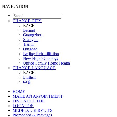
NAVIGATION
CHANGE CITY
BACK
Beijing
Guangzhou
Shanghai
Tianjin
Qingdao
Beijing Rehabilitation
New Hope Oncology
United Family Home Health
CHANGE LANGUAGE
BACK
English
中文
HOME
MAKE AN APPOINTMENT
FIND A DOCTOR
LOCATION
MEDICAL SERVICES
Promotions & Packages