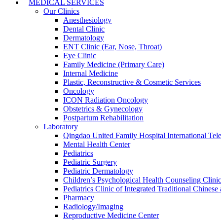
MEDICAL SERVICES
Our Clinics
Anesthesiology
Dental Clinic
Dermatology
ENT Clinic (Ear, Nose, Throat)
Eye Clinic
Family Medicine (Primary Care)
Internal Medicine
Plastic, Reconstructive & Cosmetic Services
Oncology
ICON Radiation Oncology
Obstetrics & Gynecology
Postpartum Rehabilitation
Laboratory
Qingdao United Family Hospital International Tele
Mental Health Center
Pediatrics
Pediatric Surgery
Pediatric Dermatology
Children’s Psychological Health Counseling Clini
Pediatrics Clinic of Integrated Traditional Chines
Pharmacy
Radiology/Imaging
Reproductive Medicine Center