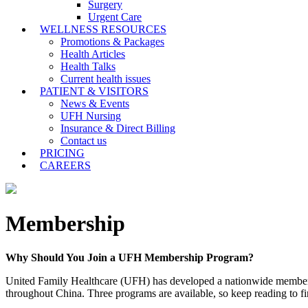
Surgery
Urgent Care
WELLNESS RESOURCES
Promotions & Packages
Health Articles
Health Talks
Current health issues
PATIENT & VISITORS
News & Events
UFH Nursing
Insurance & Direct Billing
Contact us
PRICING
CAREERS
Membership
Why Should You Join a UFH Membership Program?
United Family Healthcare (UFH) has developed a nationwide membership 
throughout China. Three programs are available, so keep reading to f