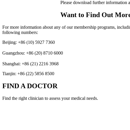
Please download further information
Want to Find Out Mor
For more information about any of our membership programs, including 
following numbers:
Beijing: +86 (10) 5927 7360
Guangzhou: +86 (20) 8710 6000
Shanghai: +86 (21) 2216 3968
Tianjin: +86 (22) 5856 8500
FIND A DOCTOR
Find the right clinician to assess your medical needs.