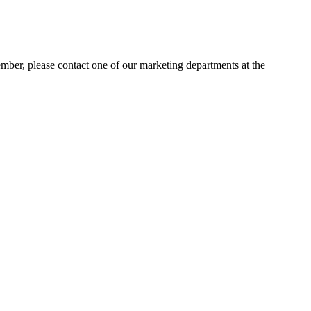
ember, please contact one of our marketing departments at the