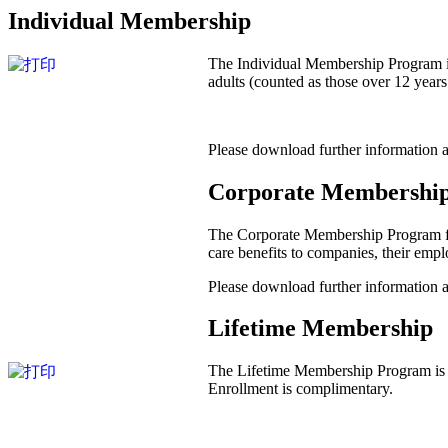
Individual Membership
The Individual Membership Program is
adults (counted as those over 12 year
Please download further information
Corporate Membershi
The Corporate Membership Program for 
care benefits to companies, their emp
Please download further information
Lifetime Membership
The Lifetime Membership Program is de
Enrollment is complimentary.