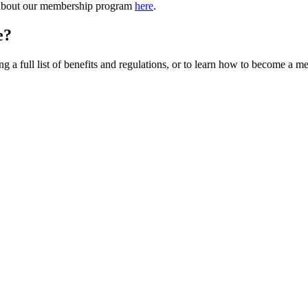
 about our membership program
here
.
e?
a full list of benefits and regulations, or to learn how to become a m