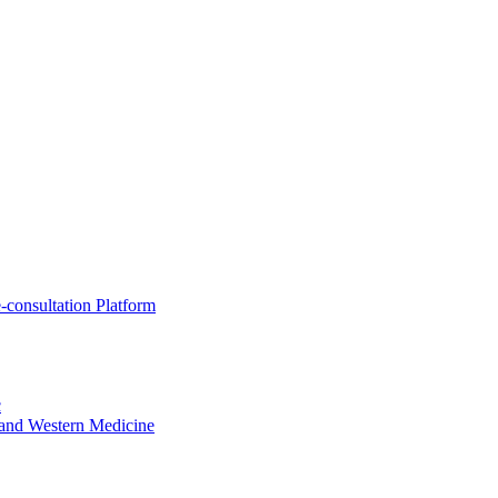
-consultation Platform
c
e and Western Medicine