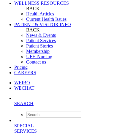
WELLNESS RESOURCES
BACK
Health Articles
Current Health Issues
PATIENT & VISITOR INFO
BACK
News & Events
Patient Services
Patient Stories
Membership
UFH Nursing
Contact us
Pricing
CAREERS
WEIBO
WECHAT
SEARCH
SPECIAL
SERVICES