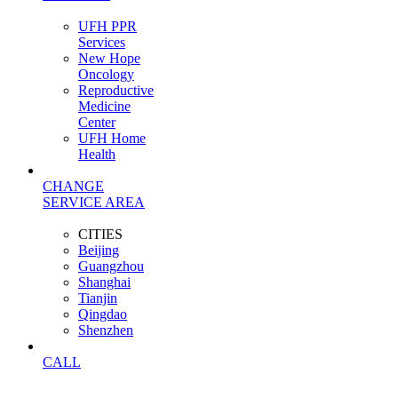
UFH PPR
Services
New Hope
Oncology
Reproductive
Medicine
Center
UFH Home
Health
CHANGE
SERVICE AREA
CITIES
Beijing
Guangzhou
Shanghai
Tianjin
Qingdao
Shenzhen
CALL