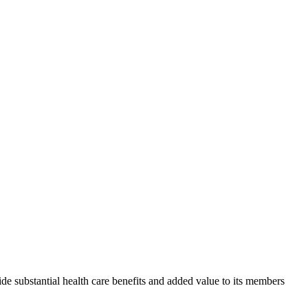
de substantial health care benefits and added value to its members