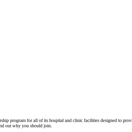
program for all of its hospital and clinic facilities designed to provi
ind out why you should join.