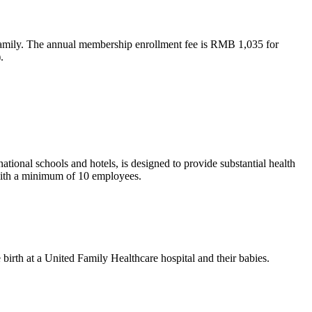
 family. The annual membership enrollment fee is RMB 1,035 for
.
ional schools and hotels, is designed to provide substantial health
 with a minimum of 10 employees.
irth at a United Family Healthcare hospital and their babies.