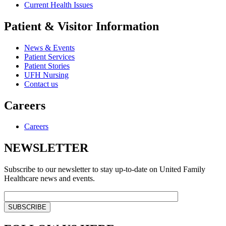
Current Health Issues
Patient & Visitor Information
News & Events
Patient Services
Patient Stories
UFH Nursing
Contact us
Careers
Careers
NEWSLETTER
Subscribe to our newsletter to stay up-to-date on United Family
Healthcare news and events.