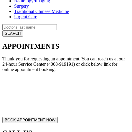
Radiology/Imaging
Surgery
Traditional Chinese Medicine
Urgent Care
APPOINTMENTS
Thank you for requesting an appointment. You can reach us at our
24-hour Service Center (4008-919191) or click below link for
online appointment booking.