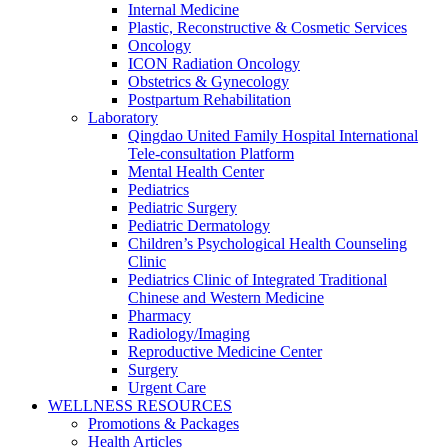
Internal Medicine
Plastic, Reconstructive & Cosmetic Services
Oncology
ICON Radiation Oncology
Obstetrics & Gynecology
Postpartum Rehabilitation
Laboratory
Qingdao United Family Hospital International
Tele-consultation Platform
Mental Health Center
Pediatrics
Pediatric Surgery
Pediatric Dermatology
Children’s Psychological Health Counseling
Clinic
Pediatrics Clinic of Integrated Traditional
Chinese and Western Medicine
Pharmacy
Radiology/Imaging
Reproductive Medicine Center
Surgery
Urgent Care
WELLNESS RESOURCES
Promotions & Packages
Health Articles