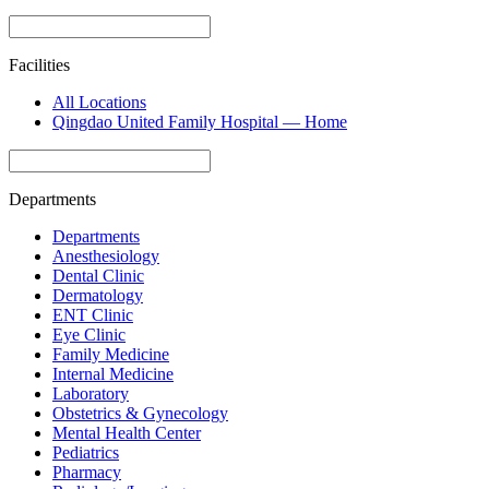
Facilities
All Locations
Qingdao United Family Hospital — Home
Departments
Departments
Anesthesiology
Dental Clinic
Dermatology
ENT Clinic
Eye Clinic
Family Medicine
Internal Medicine
Laboratory
Obstetrics & Gynecology
Mental Health Center
Pediatrics
Pharmacy