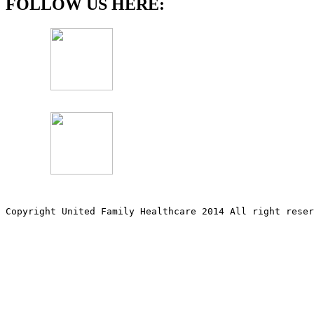
FOLLOW US HERE:
Copyright United Family Healthcare 2014 All right re