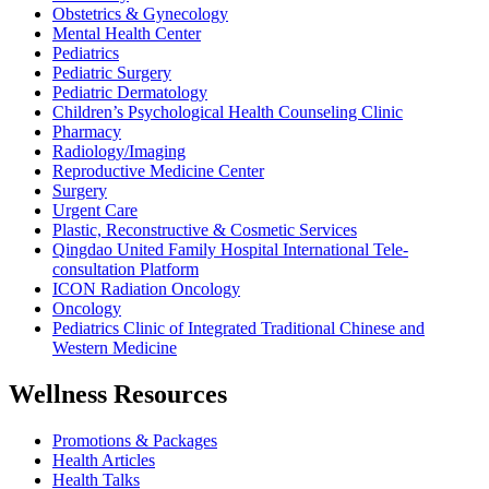
Obstetrics & Gynecology
Mental Health Center
Pediatrics
Pediatric Surgery
Pediatric Dermatology
Children’s Psychological Health Counseling Clinic
Pharmacy
Radiology/Imaging
Reproductive Medicine Center
Surgery
Urgent Care
Plastic, Reconstructive & Cosmetic Services
Qingdao United Family Hospital International Tele-
consultation Platform
ICON Radiation Oncology
Oncology
Pediatrics Clinic of Integrated Traditional Chinese and
Western Medicine
Wellness Resources
Promotions & Packages
Health Articles
Health Talks