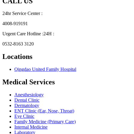
CALL US
24hr Service Center :
4008-919191
Urgent Care Hotline :24H :
0532-8163 3120
Locations
Qingdao United Family Hospital
Medical Services
Anesthesiology
Dental Clinic
Dermatology
ENT Clinic (Ear, Nose, Throat)
Eye Clinic
Family Medicine (Primary Care)
Internal Medicine
Laboratory