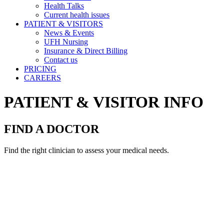
Health Talks
Current health issues
PATIENT & VISITORS
News & Events
UFH Nursing
Insurance & Direct Billing
Contact us
PRICING
CAREERS
PATIENT & VISITOR INFO
FIND A DOCTOR
Find the right clinician to assess your medical needs.