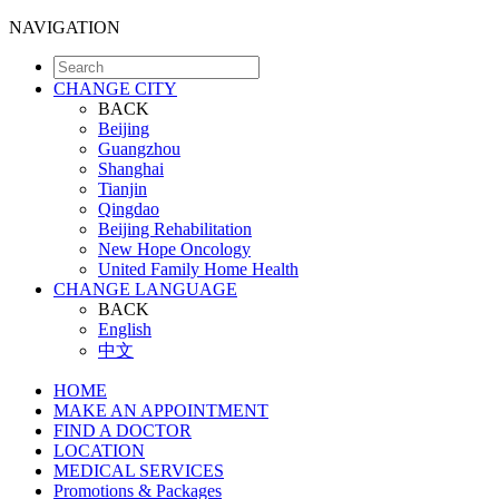
NAVIGATION
CHANGE CITY
BACK
Beijing
Guangzhou
Shanghai
Tianjin
Qingdao
Beijing Rehabilitation
New Hope Oncology
United Family Home Health
CHANGE LANGUAGE
BACK
English
中文
HOME
MAKE AN APPOINTMENT
FIND A DOCTOR
LOCATION
MEDICAL SERVICES
Promotions & Packages