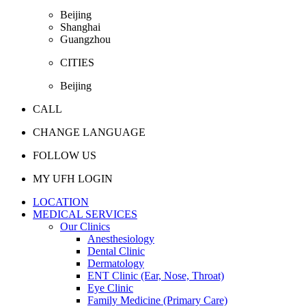
Beijing
Shanghai
Guangzhou
CITIES
Beijing
CALL
CHANGE LANGUAGE
FOLLOW US
MY UFH LOGIN
LOCATION
MEDICAL SERVICES
Our Clinics
Anesthesiology
Dental Clinic
Dermatology
ENT Clinic (Ear, Nose, Throat)
Eye Clinic
Family Medicine (Primary Care)