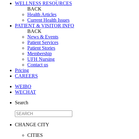
WELLNESS RESOURCES
BACK
Health Articles
Current Health Issues
PATIENT & VISITOR INFO
BACK
News & Events
Patient Services
Patient Stories
Membership
UFH Nursing
Contact us
Pricing
CAREERS
WEIBO
WECHAT
Search
CHANGE CITY
CITIES