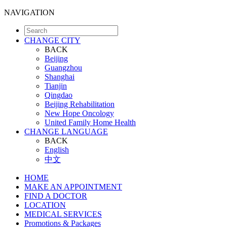
NAVIGATION
CHANGE CITY
BACK
Beijing
Guangzhou
Shanghai
Tianjin
Qingdao
Beijing Rehabilitation
New Hope Oncology
United Family Home Health
CHANGE LANGUAGE
BACK
English
中文
HOME
MAKE AN APPOINTMENT
FIND A DOCTOR
LOCATION
MEDICAL SERVICES
Promotions & Packages