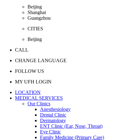
Beijing
Shanghai
Guangzhou
CITIES
Beijing
CALL
CHANGE LANGUAGE
FOLLOW US
MY UFH LOGIN
LOCATION
MEDICAL SERVICES
Our Clinics
Anesthesiology
Dental Clinic
Dermatology
ENT Clinic (Ear, Nose, Throat)
Eye Clinic
Family Medicine (Primary Care)