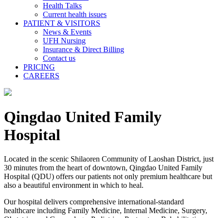
Health Talks
Current health issues
PATIENT & VISITORS
News & Events
UFH Nursing
Insurance & Direct Billing
Contact us
PRICING
CAREERS
Qingdao United Family
Hospital
Located in the scenic Shilaoren Community of Laoshan District, just
30 minutes from the heart of downtown, Qingdao United Family
Hospital (QDU) offers our patients not only premium healthcare but
also a beautiful environment in which to heal.
Our hospital delivers comprehensive international-standard
healthcare including Family Medicine, Internal Medicine, Surgery,