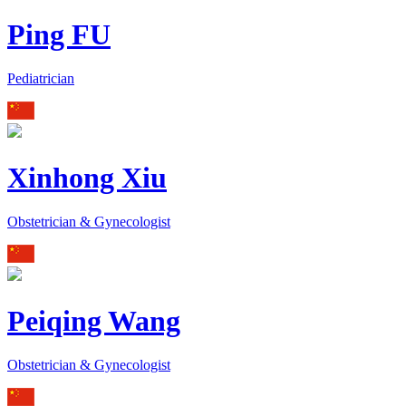
Ping FU
Pediatrician
Xinhong Xiu
Obstetrician & Gynecologist
Peiqing Wang
Obstetrician & Gynecologist