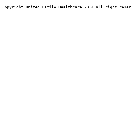
Copyright United Family Healthcare 2014 All right re