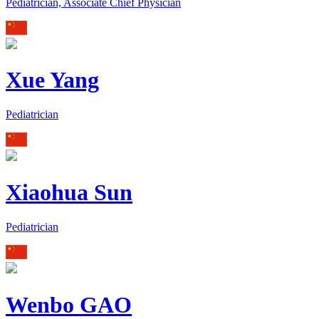
Pediatrician, Associate Chief Physician
Xue Yang
Pediatrician
Xiaohua Sun
Pediatrician
Wenbo GAO