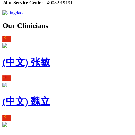
24hr Service Center
: 4008-919191
Our Clinicians
(中文) 张敏
(中文) 魏立