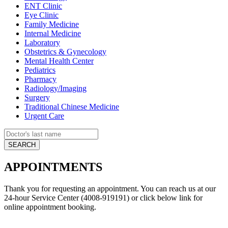
ENT Clinic
Eye Clinic
Family Medicine
Internal Medicine
Laboratory
Obstetrics & Gynecology
Mental Health Center
Pediatrics
Pharmacy
Radiology/Imaging
Surgery
Traditional Chinese Medicine
Urgent Care
APPOINTMENTS
Thank you for requesting an appointment. You can reach us at our
24-hour Service Center (4008-919191) or click below link for
online appointment booking.