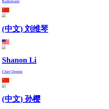
Radiologist
(中文) 刘维琴
Shanon Li
Chief Dentist
(中文) 孙樱