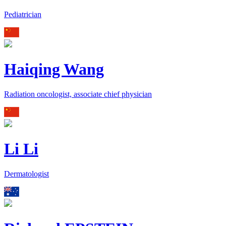
Pediatrician
Haiqing Wang
Radiation oncologist, associate chief physician
Li Li
Dermatologist