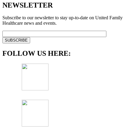
NEWSLETTER
Subscribe to our newsletter to stay up-to-date on United Family
Healthcare news and events.
FOLLOW US HERE: