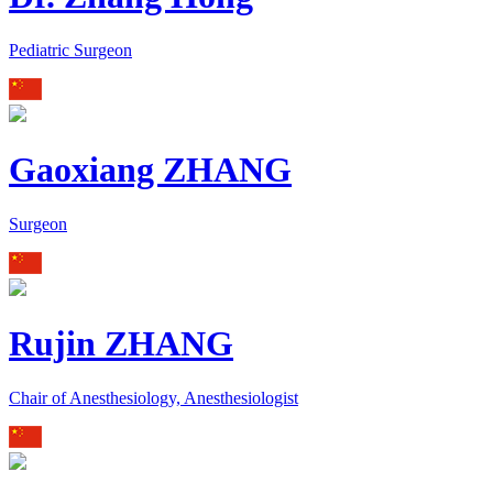
Pediatric Surgeon
Gaoxiang ZHANG
Surgeon
Rujin ZHANG
Chair of Anesthesiology, Anesthesiologist