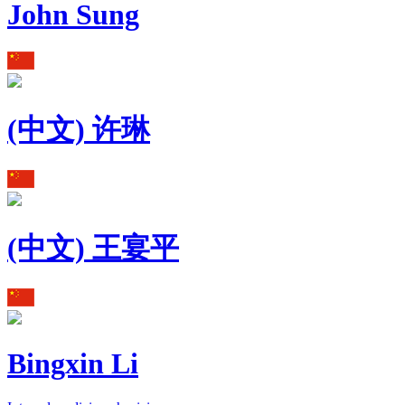
John Sung
(中文) 许琳
(中文) 王宴平
Bingxin Li