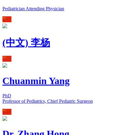
Pediatrician Attending Physician
(中文) 李杨
Chuanmin Yang
PhD
Professor of Pediatrics, Chief Pediatric Surgeon
Dr. Zhang Hong