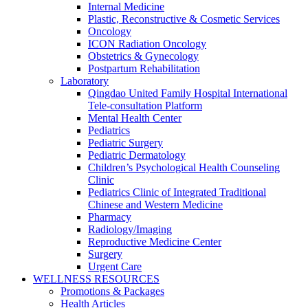
Internal Medicine
Plastic, Reconstructive & Cosmetic Services
Oncology
ICON Radiation Oncology
Obstetrics & Gynecology
Postpartum Rehabilitation
Laboratory
Qingdao United Family Hospital International
Tele-consultation Platform
Mental Health Center
Pediatrics
Pediatric Surgery
Pediatric Dermatology
Children’s Psychological Health Counseling
Clinic
Pediatrics Clinic of Integrated Traditional
Chinese and Western Medicine
Pharmacy
Radiology/Imaging
Reproductive Medicine Center
Surgery
Urgent Care
WELLNESS RESOURCES
Promotions & Packages
Health Articles