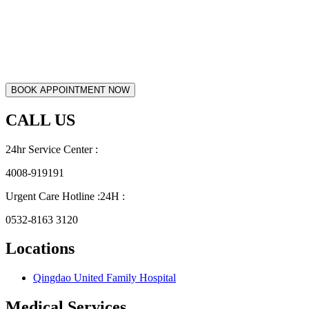
CALL US
24hr Service Center :
4008-919191
Urgent Care Hotline :24H :
0532-8163 3120
Locations
Qingdao United Family Hospital
Medical Services