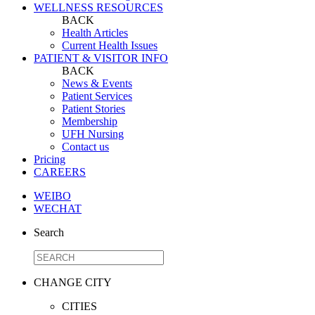
WELLNESS RESOURCES
BACK
Health Articles
Current Health Issues
PATIENT & VISITOR INFO
BACK
News & Events
Patient Services
Patient Stories
Membership
UFH Nursing
Contact us
Pricing
CAREERS
WEIBO
WECHAT
Search
CHANGE CITY
CITIES