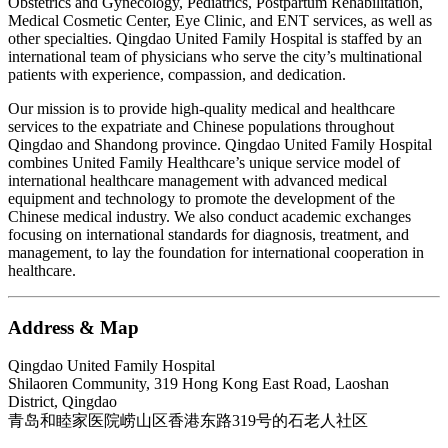
Obstetrics and Gynecology, Pediatrics, Postpartum Rehabilitation,
Medical Cosmetic Center, Eye Clinic, and ENT services, as well as
other specialties. Qingdao United Family Hospital is staffed by an
international team of physicians who serve the city’s multinational
patients with experience, compassion, and dedication.
Our mission is to provide high-quality medical and healthcare
services to the expatriate and Chinese populations throughout
Qingdao and Shandong province. Qingdao United Family Hospital
combines United Family Healthcare’s unique service model of
international healthcare management with advanced medical
equipment and technology to promote the development of the
Chinese medical industry. We also conduct academic exchanges
focusing on international standards for diagnosis, treatment, and
management, to lay the foundation for international cooperation in
healthcare.
Address & Map
Qingdao United Family Hospital
Shilaoren Community, 319 Hong Kong East Road, Laoshan
District, Qingdao
青岛和睦家医院崂山区香港东路319号的石老人社区