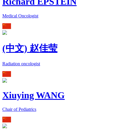
Richard EPSTEIN
Medical Oncologist
(中文) 赵佳莹
Radiation oncologist
Xiuying WANG
Chair of Pediatrics