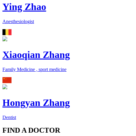
Ying Zhao
Anesthesiologist
Xiaoqian Zhang
Family Medicine , sport medicine
Hongyan Zhang
Dentist
FIND A DOCTOR