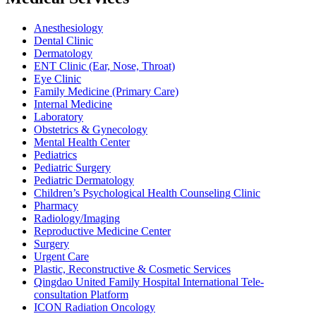
Anesthesiology
Dental Clinic
Dermatology
ENT Clinic (Ear, Nose, Throat)
Eye Clinic
Family Medicine (Primary Care)
Internal Medicine
Laboratory
Obstetrics & Gynecology
Mental Health Center
Pediatrics
Pediatric Surgery
Pediatric Dermatology
Children’s Psychological Health Counseling Clinic
Pharmacy
Radiology/Imaging
Reproductive Medicine Center
Surgery
Urgent Care
Plastic, Reconstructive & Cosmetic Services
Qingdao United Family Hospital International Tele-
consultation Platform
ICON Radiation Oncology