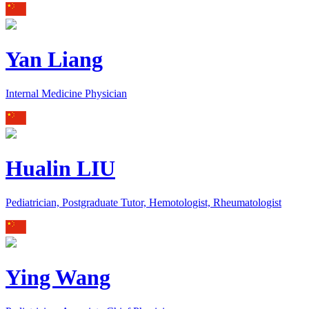
Yan Liang
Internal Medicine Physician
Hualin LIU
Pediatrician, Postgraduate Tutor, Hemotologist, Rheumatologist
Ying Wang