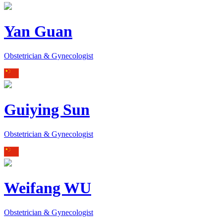
Yan Guan
Obstetrician & Gynecologist
Guiying Sun
Obstetrician & Gynecologist
Weifang WU
Obstetrician & Gynecologist