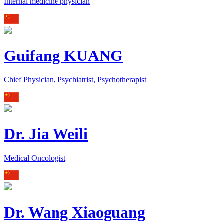
Internal medicine physician
Guifang KUANG
Chief Physician, Psychiatrist, Psychotherapist
Dr. Jia Weili
Medical Oncologist
Dr. Wang Xiaoguang