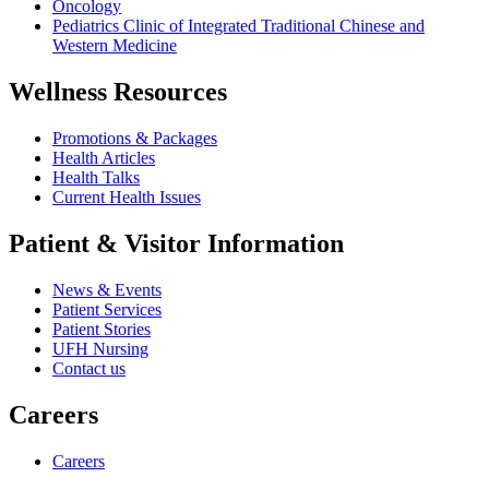
Oncology
Pediatrics Clinic of Integrated Traditional Chinese and
Western Medicine
Wellness Resources
Promotions & Packages
Health Articles
Health Talks
Current Health Issues
Patient & Visitor Information
News & Events
Patient Services
Patient Stories
UFH Nursing
Contact us
Careers
Careers