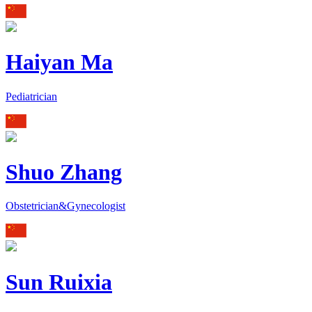
Haiyan Ma
Pediatrician
Shuo Zhang
Obstetrician&Gynecologist
Sun Ruixia