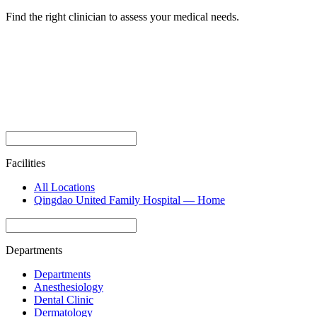
Find the right clinician to assess your medical needs.
Facilities
All Locations
Qingdao United Family Hospital — Home
Departments
Departments
Anesthesiology
Dental Clinic
Dermatology